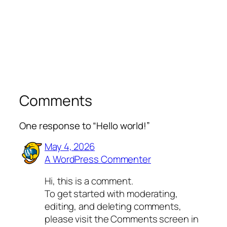
Comments
One response to “Hello world!”
May 4, 2026
A WordPress Commenter
Hi, this is a comment.
To get started with moderating,
editing, and deleting comments,
please visit the Comments screen in