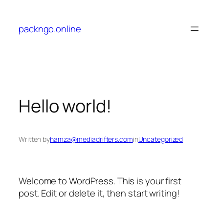
Skip
to
packngo.online
content
Hello world!
Written by
hamza@mediadrifters.com
in
Uncategorized
Welcome to WordPress. This is your first
post. Edit or delete it, then start writing!