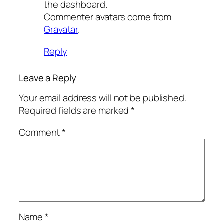
the dashboard.
Commenter avatars come from
Gravatar
.
Reply
Leave a Reply
Your email address will not be published.
Required fields are marked
*
Comment
*
Name
*