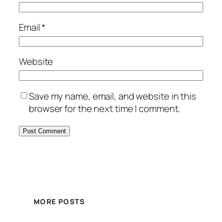
Email
*
Website
Save my name, email, and website in this
browser for the next time I comment.
MORE POSTS